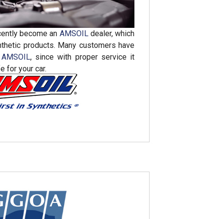
cently become an
AMSOIL
dealer, which
nthetic products. Many customers have
o
AMSOIL
, since with proper service it
e for your car.