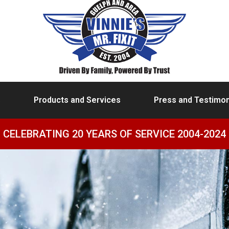
s
Products and Services
Press and Testimon
CELEBRATING 20 YEARS OF SERVICE 2004-2024