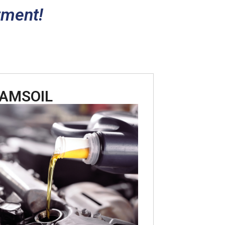
tment!
AMSOIL