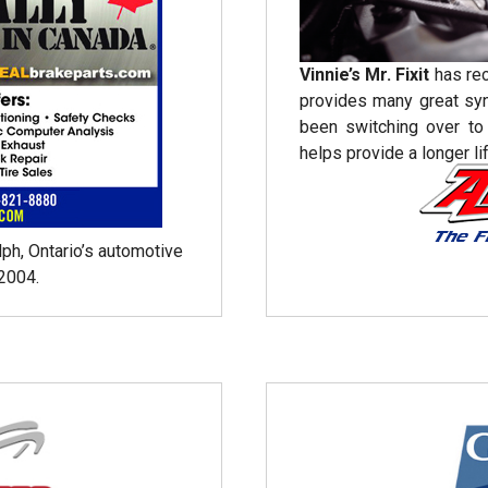
Vinnie’s Mr. Fixit
has re
provides many great sy
been switching over t
helps provide a longer lif
lph, Ontario’s automotive
2004.