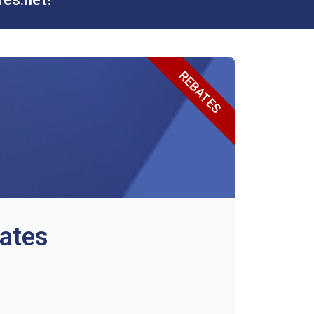
REBATES
ates