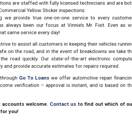
tions are staffed with fully licensed technicians and are bo
Commercial Yellow Sticker inspections.
ing we provide true one-on-one service to every customer
s always been our focus at Vinnie’s Mr. Fixit. Even as w
that same service every day!
trive to assist all customers in keeping their vehicles runni
fe on the road, and in the event of breakdowns we take t
the road quickly. Our state-of-the-art electronic comput
kly and provide accurate estimates for repairs required.
d through
Go To Loans
we offer automotive repair financin
ncome verification – approval is instant, and is based on t
et accounts welcome.
Contact us
to find out which of ou
for you!