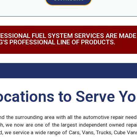
ESSIONAL FUEL SYSTEM SERVICES ARE MADE
G'S PROFESSIONAL LINE OF PRODUCTS.
cations to Serve Yo
and the surrounding area with all the automotive repair nee
ph, we now are one of the largest independent owned repa
d, we service a wide range of Cars, Vans, Trucks, Cube Van