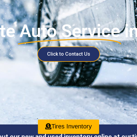
te
Auto Service
i
Click to Contact Us
Tires Inventory
ut our new and used inventory online at ourti