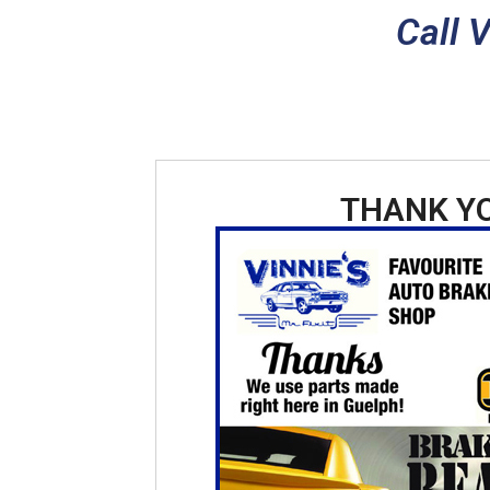
Call 
THANK Y