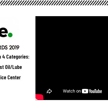
n 4 Categories:
est Oil/Lube
vice Center