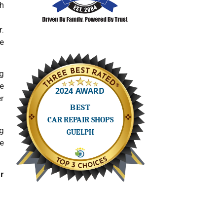
th
.
e
ng
he
er
g
he
r