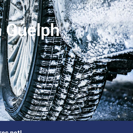
n Guelph
res.net!