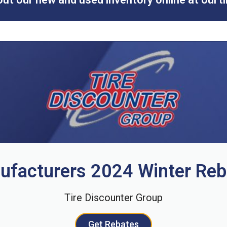
ufacturers 2024 Winter Reb
Tire Discounter Group
Get Rebates