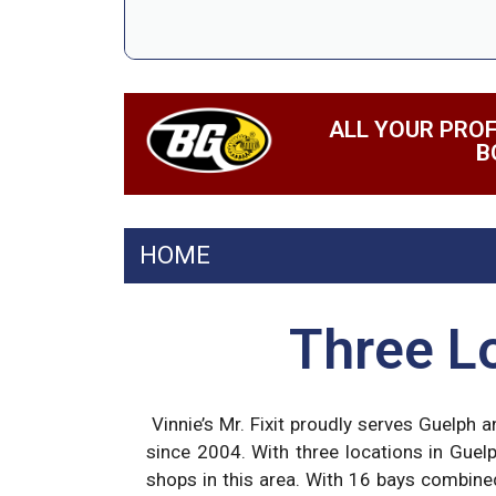
ALL YOUR PROF
B
HOME
Three Lo
Vinnie’s Mr. Fixit proudly serves Guelph 
since 2004. With three locations in Guel
shops in this area. With 16 bays combine