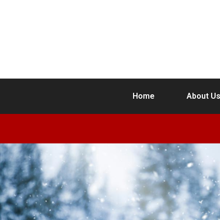
Home
About U