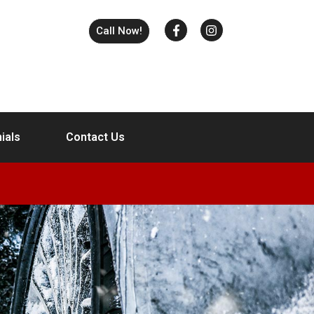
Call Now!
ials
Contact Us