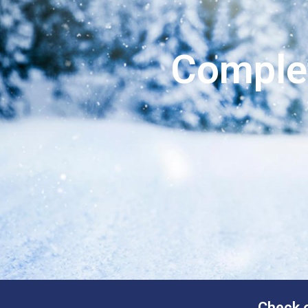
Comple
Check o