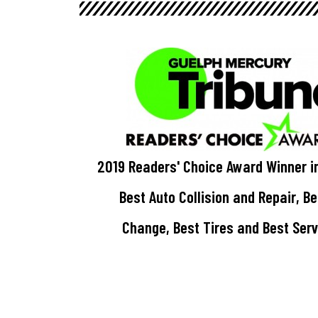
2019 Readers' Choice Award Winner i
Best Auto Collision and Repair, B
Change, Best Tires and Best Ser