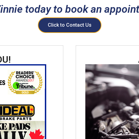
Vinnie today to book an appoin
Click to Contact Us
OU!