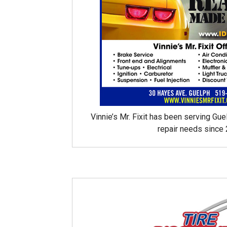
Vinnie’s Mr. Fixit has been serving Gue
repair needs since 