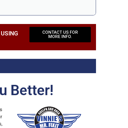
CONTACT US FOR
 USING
MORE INFO.
u Better!
ds
ir
s,