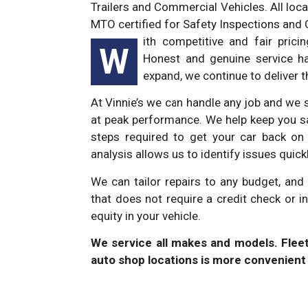
Trailers and Commercial Vehicles. All loca
MTO certified for Safety Inspections and 
ith competitive and fair pric
W
Honest and genuine service ha
expand, we continue to deliver 
At Vinnie’s we can handle any job and we s
at peak performance. We help keep you sa
steps required to get your car back on 
analysis allows us to identify issues quic
We can tailor repairs to any budget, an
that does not require a credit check or i
equity in your vehicle.
We service all makes and models. Fle
auto shop locations is more convenient 